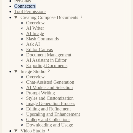
Personas
Connectors
Tool Permissions
Creating Compose Documents
Overview
AI Writer
AI Image
Slash Commands
Ask AI
Editor Canvas
Document Management
AI Assistant in Editor
Exporting Documents
Image Studio
Overview
Chat-Assisted Generation
AI Models and Selection
Prompt Writing
Styles and Customization
Image Generation Process
Editing and Refinement
Upscaling and Enhancement
Gallery and Collections
Downloading and Usage
Video Studio