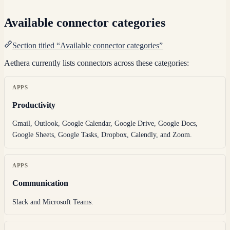
Available connector categories
Section titled “Available connector categories”
Aethera currently lists connectors across these categories:
APPS
Productivity
Gmail, Outlook, Google Calendar, Google Drive, Google Docs,
Google Sheets, Google Tasks, Dropbox, Calendly, and Zoom.
APPS
Communication
Slack and Microsoft Teams.