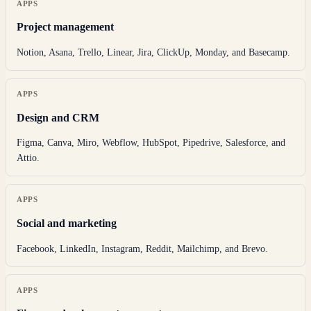
APPS
Project management
Notion, Asana, Trello, Linear, Jira, ClickUp, Monday, and Basecamp.
APPS
Design and CRM
Figma, Canva, Miro, Webflow, HubSpot, Pipedrive, Salesforce, and
Attio.
APPS
Social and marketing
Facebook, LinkedIn, Instagram, Reddit, Mailchimp, and Brevo.
APPS