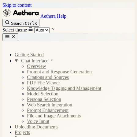
Skip to content
Aethera Help
Search
Ctrl
K
Select theme
Getting Started
Chat Interface
Overview
Prompt and Response Generation
Citations and Sources
PDF File Viewer
Knowledge Tagging and Management
Model Selection
Persona Selection
Web Search Integration
Prompt Enhancement
File and Image Attachments
Voice Input
Uploading Documents
Projects