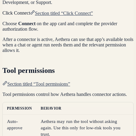
Development, or Support.
Click Connect
Section titled “Click Connect”
Choose
Connect
on the app card and complete the provider
authorization flow.
After a connector is active, Aethera can use that app’s available tools
when a chat or agent run needs them and the relevant permission
allows it.
Tool permissions
Section titled “Tool permissions”
Tool permissions control how Aethera handles connector actions.
PERMISSION
BEHAVIOR
Auto-
Aethera may run the tool without asking
approve
again. Use this only for low-risk tools you
trust.