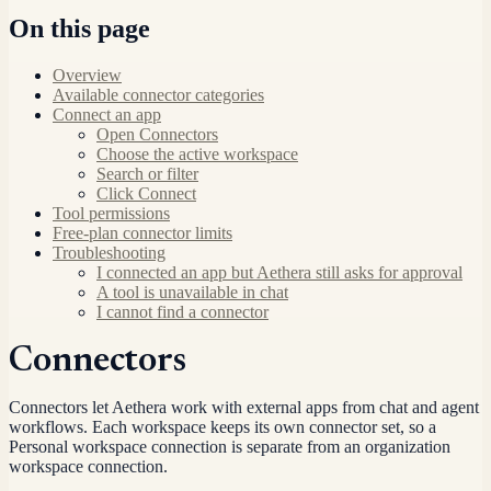
On this page
Overview
Available connector categories
Connect an app
Open Connectors
Choose the active workspace
Search or filter
Click Connect
Tool permissions
Free-plan connector limits
Troubleshooting
I connected an app but Aethera still asks for approval
A tool is unavailable in chat
I cannot find a connector
Connectors
Connectors let Aethera work with external apps from chat and agent
workflows. Each workspace keeps its own connector set, so a
Personal workspace connection is separate from an organization
workspace connection.