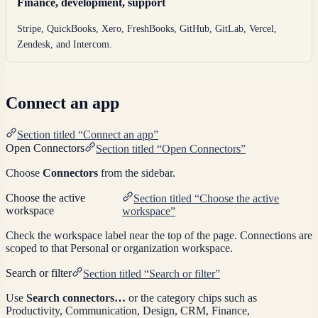
Finance, development, support
Stripe, QuickBooks, Xero, FreshBooks, GitHub, GitLab, Vercel,
Zendesk, and Intercom.
Connect an app
Section titled “Connect an app”
Open Connectors
Section titled “Open Connectors”
Choose
Connectors
from the sidebar.
Choose the active
Section titled “Choose the active
workspace
workspace”
Check the workspace label near the top of the page. Connections are
scoped to that Personal or organization workspace.
Search or filter
Section titled “Search or filter”
Use
Search connectors…
or the category chips such as
Productivity, Communication, Design, CRM, Finance,