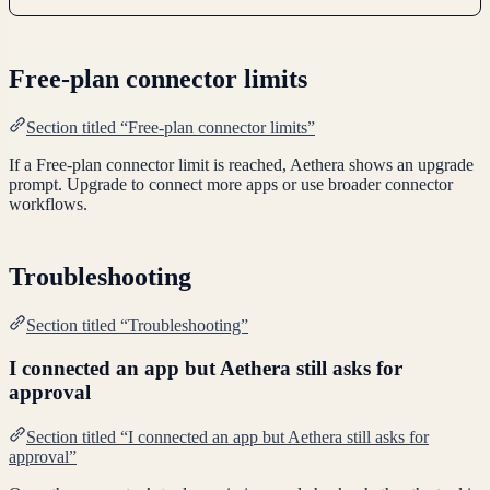
Free-plan connector limits
Section titled “Free-plan connector limits”
If a Free-plan connector limit is reached, Aethera shows an upgrade
prompt. Upgrade to connect more apps or use broader connector
workflows.
Troubleshooting
Section titled “Troubleshooting”
I connected an app but Aethera still asks for
approval
Section titled “I connected an app but Aethera still asks for
approval”