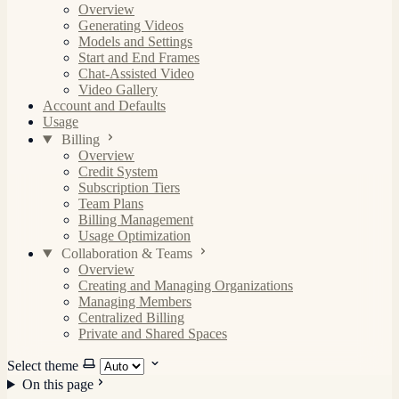
Overview
Generating Videos
Models and Settings
Start and End Frames
Chat-Assisted Video
Video Gallery
Account and Defaults
Usage
Billing
Overview
Credit System
Subscription Tiers
Team Plans
Billing Management
Usage Optimization
Collaboration & Teams
Overview
Creating and Managing Organizations
Managing Members
Centralized Billing
Private and Shared Spaces
Select theme
On this page