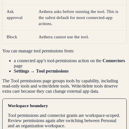
Ask
Aethera asks before running the tool. This is
approval
the safest default for most connected-app
actions.
Block
Aethera cannot use the tool.
You can manage tool permissions from:
a connected app’s tool-permissions action on the
Connectors
page
Settings → Tool permissions
The Tool permissions page groups tools by capability, including
read-only tools and write/delete tools. Write/delete tools deserve
extra care because they can change external app data.
Workspace boundary
Tool permissions and connector grants are workspace-scoped.
Review permissions again after switching between Personal
and an organization workspace.